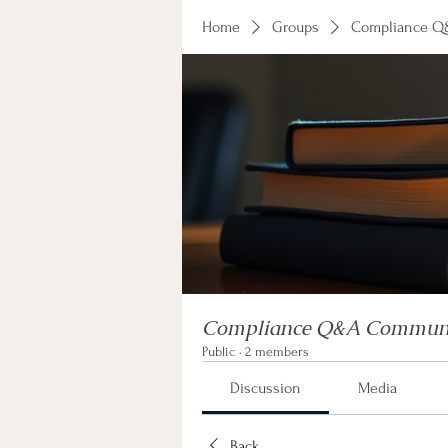
Home
Groups
Compliance Q
Compliance Q&A Commun
Public
·
2 members
Discussion
Media
Back