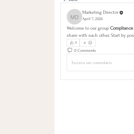
Marketing Director
April 7, 2026
Marketing Director
Welcome to our group 
Complianc
share with each other. Start by pos
0
0 Comments
Escreva um comentário