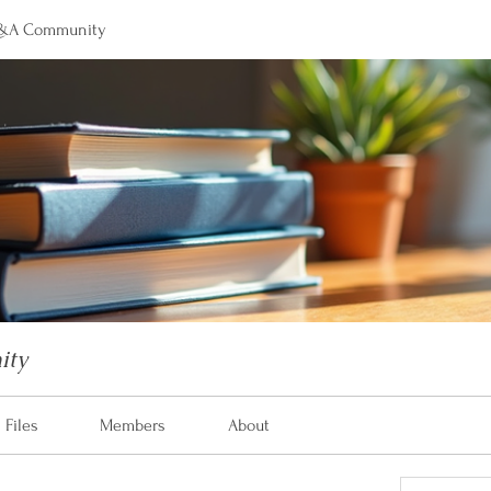
&A Community
ity
Files
Members
About