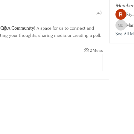
Member
Riya
Mar
e Q&A Community
! A space for us to connect and 
Marketing
See All M
ting your thoughts, sharing media, or creating a poll.
2 Views