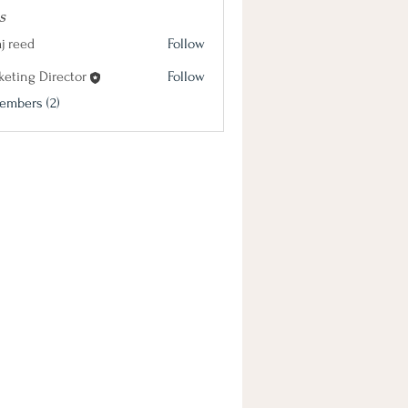
s
j reed
Follow
keting Director
Follow
 Director
embers (2)