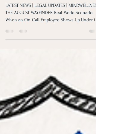
August Wayfinder
LATEST NEWS | LEGAL UPDATES | MINDWELLNESS
THE AUGUST WAYFINDER Real-World Scenario:
When an On-Call Employee Shows Up Under the
Influence Fred, an 18-year Maintenance
Technician, responded to an emergency call
while under the influence. Discover how to
balance accountability with compassion in high-
stakes situations. EMPLOYER LEGAL UPDATE
Good intentions are not a defense. Review
critical shifts in EEOC affirmative action and
practical guidance for hiring and interna