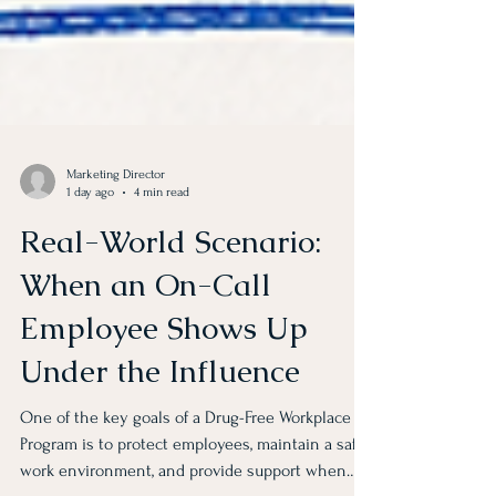
Marketing Director
1 day ago
4 min read
Real-World Scenario:
When an On-Call
Employee Shows Up
Under the Influence