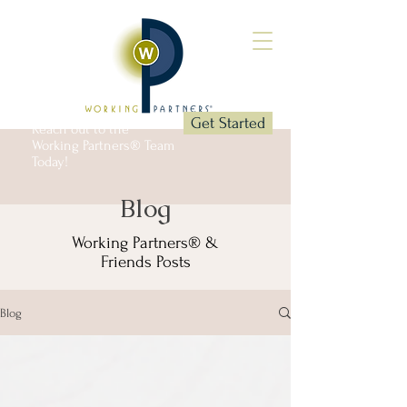
Get Started
Reach out to the
Working Partners® Team
Today!
Blog
Working Partners® &
Friends Posts
Blog