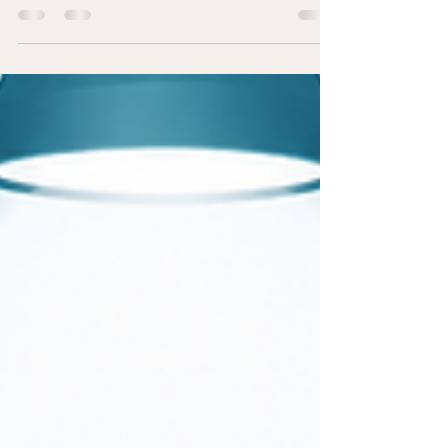
One of the key goals of a Drug-Free Workplace
Program is to protect employees, maintain a safe
work environment, and provide support when
someone needs help. The following real-world
scenario demonstrates how a company can
respond appropriately while balancing
accountability with compassion. *NAMES HAVE
BEEN CHANGED FOR PRIVACY The Situation
Fred*, an 18-year Maintenance Technician, was
part of his company's rotating on-call schedule.
One evening, he received a call to respon