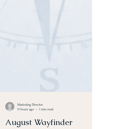
Marketing Director
11 hours ago
1 min read