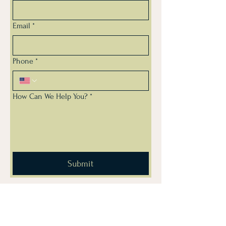
Email
*
Phone
*
How Can We Help You?
*
Submit
Subscribe for Drug Free
Workplace & Wellness Tips