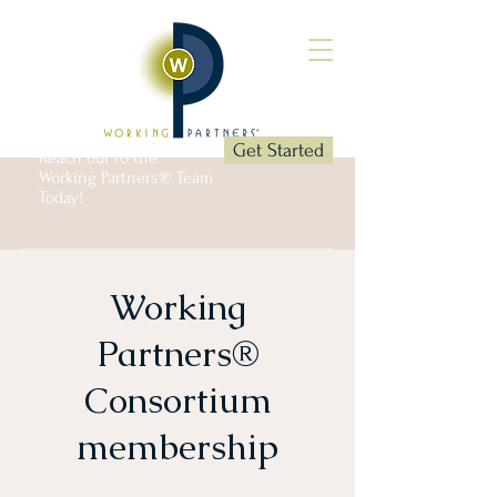
Get Started
Reach out to the
Working Partners® Team
Today!
Working
Partners®
Consortium
membership