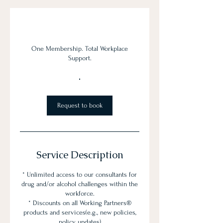
One Membership. Total Workplace
Support.
Request to book
Service Description
* Unlimited access to our consultants for
drug and/or alcohol challenges within the
workforce.
* Discounts on all Working Partners®
products and services(e.g., new policies,
policy updates)