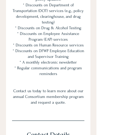
* Discounts on Department of
Transportation (DOT) services (e.g., policy
development, clearinghouse, and drug
testing)
* Discounts on Drug & Alcohol Testing
* Discounts on Employee Assistance
Program (EAP) services
* Discounts on Human Resource services
* Discounts on DFWP Employee Education
and Supervisor Training
* A monthly electronic newsletter
* Regular communications and program
reminders
Contact us today to learn more about our
annual Consortium membership program
and request a quote.
Contact Details