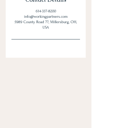
614-337-8200
info@workingpartners.com
5989 County Road 77, Millersburg, OH,
USA