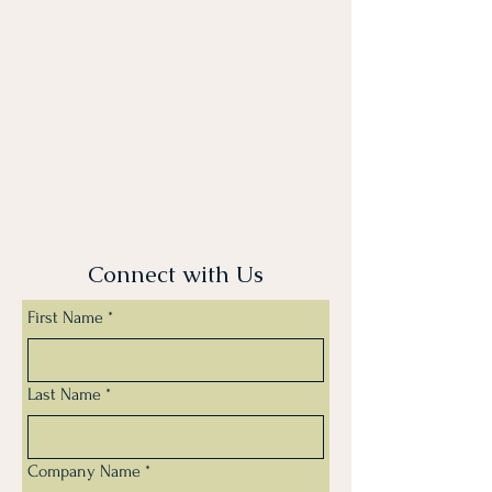
Connect with Us
First Name
*
Last Name
*
Company Name
*