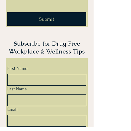
Submit
Subscribe for Drug Free
Workplace & Wellness Tips
First Name
Last Name
Email
Yes, subscribe me to your newsletter.