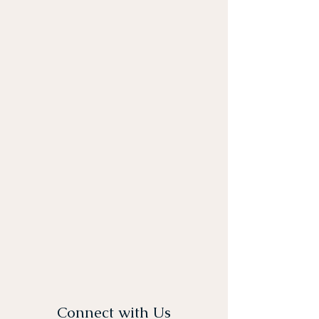
Connect with Us