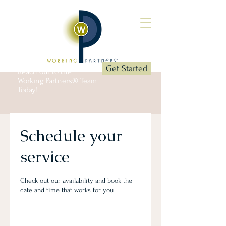
Get Started
Reach out to the
Working Partners® Team
Today!
Schedule your
service
Check out our availability and book the
date and time that works for you