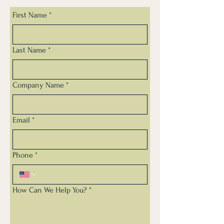
First Name
*
Last Name
*
Company Name
*
Email
*
Phone
*
How Can We Help You?
*